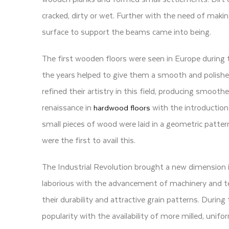
cracked, dirty or wet. Further with the need of mak
surface to support the beams came into being.
The first wooden floors were seen in Europe during
the years helped to give them a smooth and polishe
refined their artistry in this field, producing smoot
renaissance in
with the introduction 
hardwood floors
small pieces of wood were laid in a geometric pattern
were the first to avail this.
The Industrial Revolution brought a new dimension 
laborious with the advancement of machinery and t
their durability and attractive grain patterns. Durin
popularity with the availability of more milled, unif