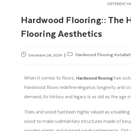
DIFFERENT H
Hardwood Flooring:: The 
Flooring Aesthetics
Hardwood Flooring Installat
December 24, 2024
When it comes to floors,
has outw
Hardwood flooring
Hardwood floors redefine elegance, longevity and c
demand, its history and legacy is as old as the age o
Trees and wood had been highly valued as a building 
wood to make rudimentary structures made of boughs
wooden planks and formed small settlements. Dirt 