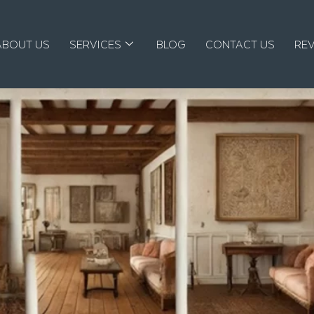
ABOUT US
SERVICES
BLOG
CONTACT US
RE