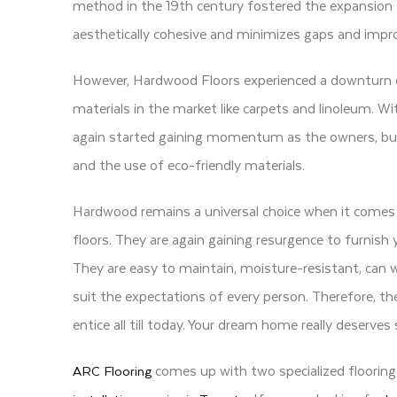
method in the 19th century fostered the expansion 
aesthetically cohesive and minimizes gaps and impro
However, Hardwood Floors experienced a downturn d
materials in the market like carpets and linoleum
again started gaining momentum as the owners, buil
and the use of eco-friendly materials.
Hardwood remains a universal choice when it comes t
floors. They are again gaining resurgence to furnish 
They are easy to maintain, moisture-resistant, can 
suit the expectations of every person. Therefore, t
entice all till today. Your dream home really deserve
comes up with two specialized flooring
ARC Flooring