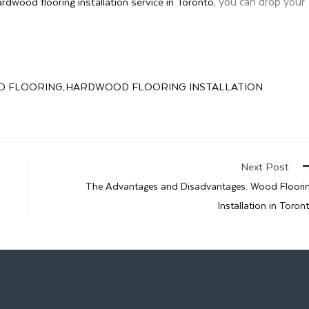
, you can drop your
ardwood flooring installation service in Toronto
 FLOORING
HARDWOOD FLOORING INSTALLATION
,
Next Post
The Advantages and Disadvantages: Wood Floori
Installation in Toron