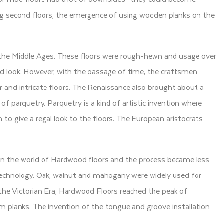
ing second floors, the emergence of using wooden planks on the
 the Middle Ages. These floors were rough-hewn and usage over
d look. However, with the passage of time, the craftsmen
her and intricate floors. The Renaissance also brought about a
of parquetry. Parquetry is a kind of artistic invention where
 to give a regal look to the floors. The European aristocrats
in the world of Hardwood floors and the process became less
echnology. Oak, walnut and mahogany were widely used for
g the Victorian Era, Hardwood Floors reached the peak of
orm planks. The invention of the tongue and groove installation