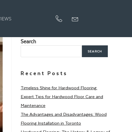
VIEWS
Search
SEARCH
Recent Posts
Timeless Shine for Hardwood Flooring:
Expert Tips for Hardwood Floor Care and
Maintenance
The Advantages and Disadvantages: Wood
Flooring Installation in Toronto
Hardwood Flooring:: The History & Legacy of