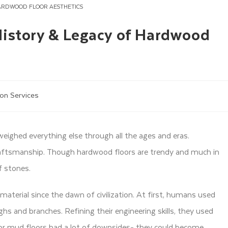
ARDWOOD FLOOR AESTHETICS
History & Legacy of Hardwood
ion Services
eighed everything else through all the ages and eras.
raftsmanship. Though hardwood floors are trendy and much in
f stones.
material since the dawn of civilization. At first, humans used
 and branches. Refining their engineering skills, they used
or mud floors had a lot of downsides- they could become