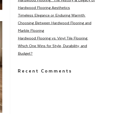
Hardwood Flooring Aesthetics
Timeless Elegance or Enduring Warmth:
Choosing Between Hardwood Flooring and
Marble Flooring
Hardwood Flooring vs. Vinyl Tile Flooring:
Which One Wins for Style, Durability, and
Budget?
Recent Comments