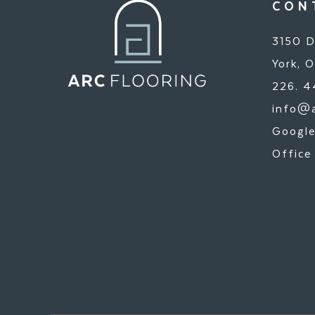
CON
3150 D
York, 
226. 4
info@a
Google
Office