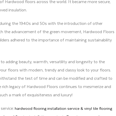
of Hardwood floors across the world. It became more secure,
ved insulation.
uring the 1940s and 50s with the introduction of other
. With the advancement of the green movement, Hardwood Floors
ders adhered to the importance of maintaining sustainability
o adding beauty, warmth, versatility and longevity to the
your floors with modern, trendy and classy look to your floors.
withstand the test of time and can be modified and crafted to
he rich legacy of Hardwood Floors continues to mesmerize and
s such a mark of exquisiteness and luxury!
 service:
hardwood flooring installation service & vinyl tile flooring