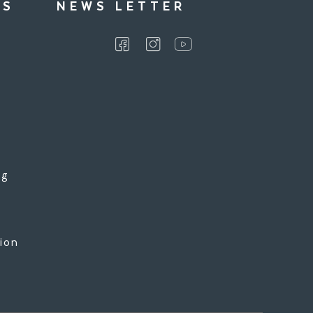
KS
NEWS LETTER
ng
l
tion