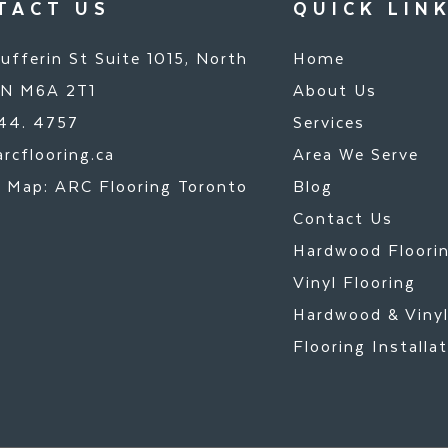
TACT US
QUICK LIN
ufferin St Suite 1015, North
Home
ON M6A 2T1
About Us
44. 4757
Services
rcflooring.ca
Area We Serve
 Map: ARC Flooring Toronto
Blog
Contact Us
Hardwood Floori
Vinyl Flooring
Hardwood & Viny
Flooring Installa