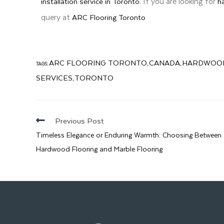
. If you are looking for
installation service in Toronto
h
query at
ARC Flooring Toronto
ARC FLOORING TORONTO
CANADA
HARDWOOD
TAGS:
,
,
SERVICES
TORONTO
,
Previous Post
Timeless Elegance or Enduring Warmth: Choosing Between
Hardwood Flooring and Marble Flooring